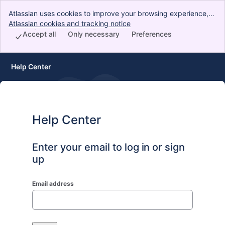
Atlassian uses cookies to improve your browsing experience,
perform analytics and research, and conduct advertising.
Atlassian cookies and tracking notice
, (opens new window)
Accept all cookies to indicate that you agree to our use of
Accept all
Only necessary
Preferences
cookies on your device.
Help Center
Help Center
Enter your email to log in or sign
up
Email address